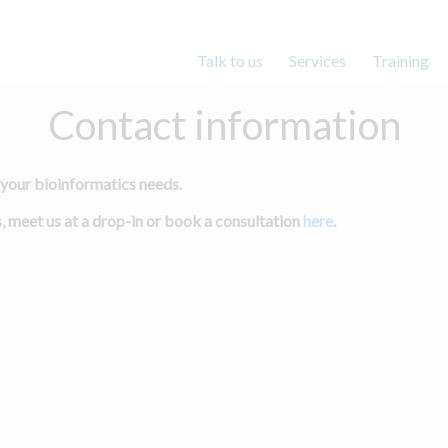
Main menu
Talk to us
Services
Training
Contact information
 your bioinformatics needs.
, meet us at a drop-in or book a consultation
here
.