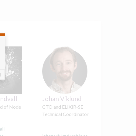
l
indvall
Johan Viklund
d of Node
CTO and ELIXIR-SE
Technical Coordinator
all
se
johan.viklund
@
nbis.se