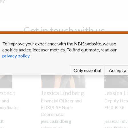
ogy
Get in touch with us
To improve your experience with the NBIS website, we use
cookies and collect user metrics. To find out more, read our
privacy policy
.
Only essential
Accept al
ystedt
Jessica Lindberg
Jessica L
r and
Financial Officer and
Deputy Hea
oordinator
ELIXIR-SE Node
ELIXIR-SE
Coordinator
dt
jessica.lindberg
jessica.lindv
.se
@
icm.uu.se
@
scilifelab.