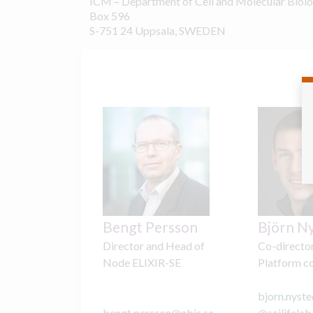
ICM – Department of Cell and Molecular Biol
Box 596
S-751 24 Uppsala, SWEDEN
Bengt Persson
Björn N
Director and Head of
Co-directo
Node ELIXIR-SE
Platform c
bjorn.nyste
bengt.persson
@
nbis.se
@
scilifelab