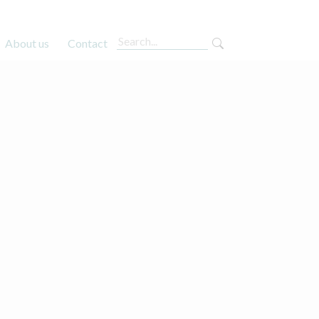
About us
Contact