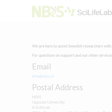
We are here to assist Swedish researchers with
For questions on support and our other services
Email
info@nbis.se
Postal Address
NBIS
Uppsala University
SciLifeLab