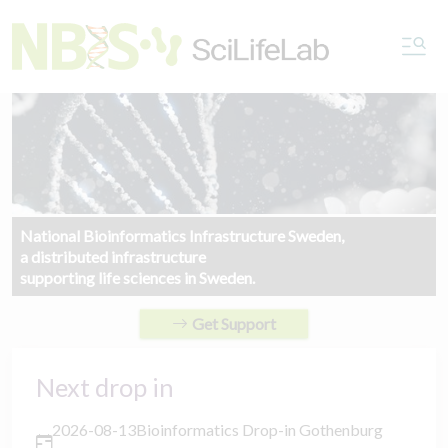
National Bioinformatics Infrastructure Sweden,
a distributed infrastructure
supporting life sciences in Sweden.
Get Support
Next drop in
2026-08-13
Bioinformatics Drop-in Gothenburg