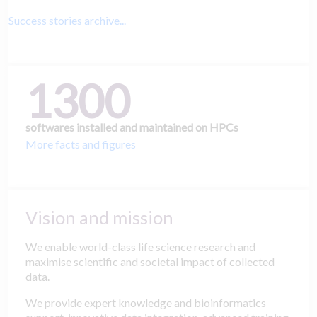
Success stories archive...
1300
softwares installed and maintained on HPCs
More facts and figures
Vision and mission
We enable world-class life science research and
maximise scientific and societal impact of collected
data.
We provide expert knowledge and bioinformatics