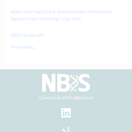
Apply now! April 23rd: Bioinformatics Peer review
Support track (including Cryo-EM)
NBIS on the roll!
More news...
Contact us at
info@nbis.se