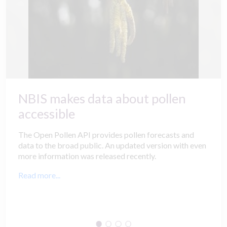
NBIS makes data about pollen
accessible
The Open Pollen API provides pollen forecasts and
data to the broad public. An updated version with even
more information was released recently.
Read more...