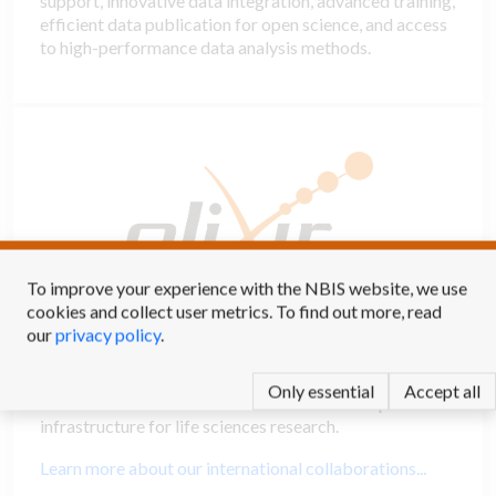
support, innovative data integration, advanced training,
efficient data publication for open science, and access
to high-performance data analysis methods.
To improve your experience with the NBIS website, we use
cookies and collect user metrics. To find out more, read
our
privacy policy
.
International collaborations
Only essential
Accept all
NBIS is the Swedish node in ELIXIR - the European
infrastructure for life sciences research.
Learn more about our international collaborations...