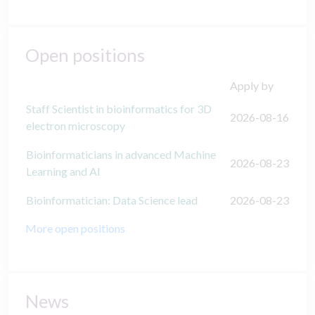
Open positions
Apply by
Staff Scientist in bioinformatics for 3D
2026-08-16
electron microscopy
Bioinformaticians in advanced Machine
2026-08-23
Learning and AI
Bioinformatician: Data Science lead
2026-08-23
More open positions
News