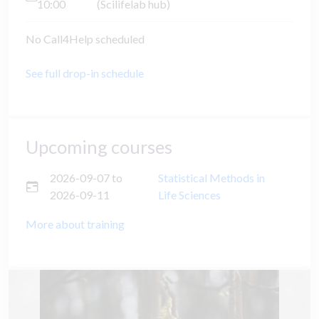
10:00
(Scilifelab hub)
No Call4Help scheduled
See full drop-in schedule
Upcoming courses
2026-09-07
to
Statistical Methods in
2026-09-11
Life Sciences
More about training